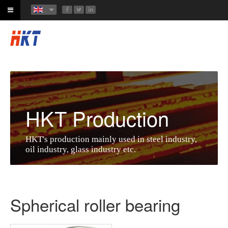
HKT Production
HKT's production mainly used in steel industry,
oil industry, glass industry etc.
Spherical roller bearing