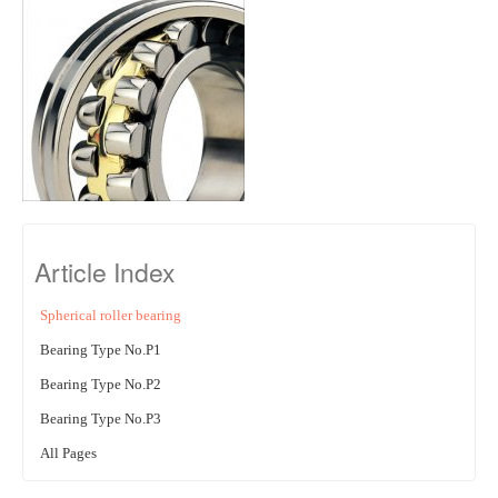
Article Index
Spherical roller bearing
Bearing Type No.P1
Bearing Type No.P2
Bearing Type No.P3
All Pages