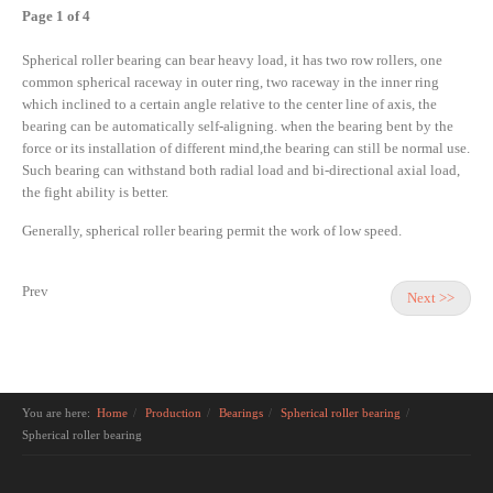
Page 1 of 4
Spherical roller bearing can bear heavy load, it has two row rollers, one
common spherical raceway in outer ring, two raceway in the inner ring
which inclined to a certain angle relative to the center line of axis, the
bearing can be automatically self-aligning. when the bearing bent by the
force or its installation of different mind,the bearing can still be normal use.
Such bearing can withstand both radial load and bi-directional axial load,
the fight ability is better.
Generally, spherical roller bearing permit the work of low speed.
Prev
Next >>
You are here:
Home
Production
Bearings
Spherical roller bearing
Spherical roller bearing