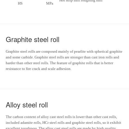
Hot strip mill roughing mill
HS
MPa
Graphite steel roll
Graphite steel rolls are composed mainly of pearlite with spherical graphite
and some carbide. Graphite steel rolls are stronger than cast iron rolls and
harder than other steel rolls. The feature of graphite rolls that is better
resistance to fire crack and scale adhesion.
Alloy steel roll
The carbon content of alloy cast steel rolls is lower than other cast rolls,
included adamite rolls, HCr steel rolls and graphite steel rolls, so it exhibit
excellent toughness. The alloy cast steel rolls are made by high quality