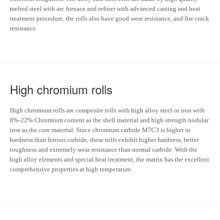
melted steel with arc furnace and refiner with advanced casting and heat
treatment procedure, the rolls also have good wear resistance, and fire crack
resistance.
High chromium rolls
High chromium rolls are composite rolls with high alloy steel or iron with
8%-22% Chromium content as the shell material and high strength nodular
iron as the core material. Since chromium carbide M7C3 is higher in
hardness than ferrous carbide, these rolls exhibit higher hardness, better
toughness and extremely wear resistance than normal carbide. With the
high alloy elements and special heat treatment, the matrix has the excellent
comprehensive properties at high temperature.