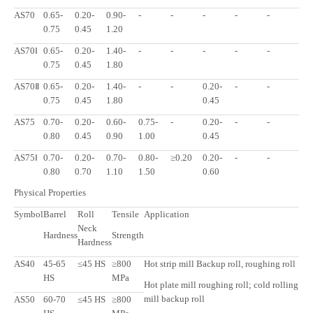
AS70
0.65-
0.20-
0.90-
-
-
-
-
-
0.75
0.45
1.20
AS70Ⅰ
0.65-
0.20-
1.40-
-
-
-
-
-
0.75
0.45
1.80
AS70Ⅱ
0.65-
0.20-
1.40-
-
-
0.20-
-
-
0.75
0.45
1.80
0.45
AS75
0.70-
0.20-
0.60-
0.75-
-
0.20-
-
-
0.80
0.45
0.90
1.00
0.45
AS75Ⅰ
0.70-
0.20-
0.70-
0.80-
≥0.20
0.20-
-
-
0.80
0.70
1.10
1.50
0.60
Physical Properties
Symbol
Barrel
Roll
Tensile
Application
Neck
Hardness
Strength
Hardness
AS40
45-65
≤45 HS
≥800
Hot strip mill Backup roll, roughing roll
HS
MPa
Hot plate mill roughing roll; cold rolling
mill backup roll
AS50
60-70
≤45 HS
≥800