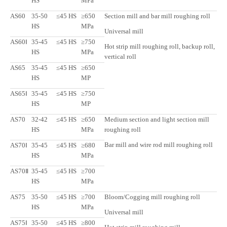
HS
MPa
AS60
35-50
≤45 HS
≥650
Section mill and bar mill roughing roll
HS
MPa
Universal mill
AS60Ⅰ
35-45
≤45 HS
≥750
Hot strip mill roughing roll, backup roll,
HS
MPa
vertical roll
AS65
35-45
≤45 HS
≥650
HS
MP
AS65Ⅰ
35-45
≤45 HS
≥750
HS
MP
AS70
32-42
≤45 HS
≥650
Medium section and light section mill
HS
MPa
roughing roll
Bar mill and wire rod mill roughing roll
AS70Ⅰ
35-45
≤45 HS
≥680
HS
MPa
AS70Ⅱ
35-45
≤45 HS
≥700
HS
MPa
AS75
35-50
≤45 HS
≥700
Bloom/Cogging mill roughing roll
HS
MPa
Universal mill
AS75Ⅰ
35-50
≤45 HS
≥800