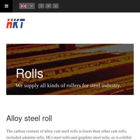
Rolls
We supply all kinds of rollers for steel industry.
Alloy steel roll
The carbon content of alloy cast steel rolls is lower than other cast rolls,
included adamite rolls, HCr steel rolls and graphite steel rolls, so it exhibit