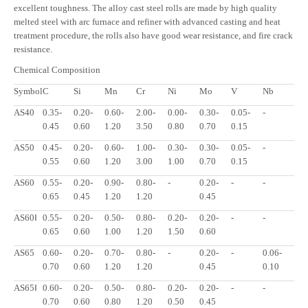
excellent toughness. The alloy cast steel rolls are made by high quality
melted steel with arc furnace and refiner with advanced casting and heat
treatment procedure, the rolls also have good wear resistance, and fire crack
resistance.
Chemical Composition
Symbol
C
Si
Mn
Cr
Ni
Mo
V
Nb
AS40
0.35-
0.20-
0.60-
2.00-
0.00-
0.30-
0.05-
-
0.45
0.60
1.20
3.50
0.80
0.70
0.15
AS50
0.45-
0.20-
0.60-
1.00-
0.30-
0.30-
0.05-
-
0.55
0.60
1.20
3.00
1.00
0.70
0.15
AS60
0.55-
0.20-
0.90-
0.80-
-
0.20-
-
-
0.65
0.45
1.20
1.20
0.45
AS60Ⅰ
0.55-
0.20-
0.50-
0.80-
0.20-
0.20-
-
-
0.65
0.60
1.00
1.20
1.50
0.60
AS65
0.60-
0.20-
0.70-
0.80-
-
0.20-
-
0.06-
0.70
0.60
1.20
1.20
0.45
0.10
AS65Ⅰ
0.60-
0.20-
0.50-
0.80-
0.20-
0.20-
-
-
0.70
0.60
0.80
1.20
0.50
0.45