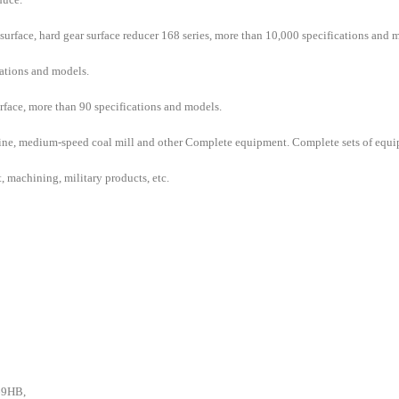
surface, hard gear surface reducer 168 series, more than 10,000 specifications and 
ations and models.
urface, more than 90 specifications and models.
ine, medium-speed coal mill and other Complete equipment. Complete sets of equipm
t, machining, military products, etc.
269HB,