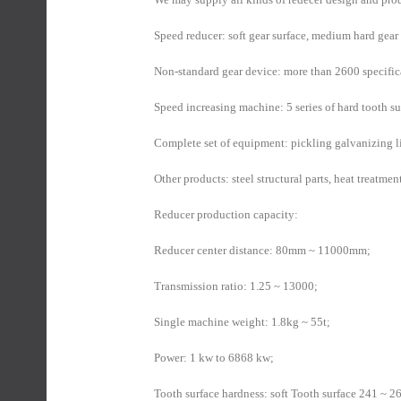
Speed reducer: soft gear surface, medium hard gear 
Non-standard gear device: more than 2600 specific
Speed increasing machine: 5 series of hard tooth s
Complete set of equipment: pickling galvanizing l
Other products: steel structural parts, heat treatmen
Reducer production capacity:
Reducer center distance: 80mm ~ 11000mm;
Transmission ratio: 1.25 ~ 13000;
Single machine weight: 1.8kg ~ 55t;
Power: 1 kw to 6868 kw;
Tooth surface hardness: soft Tooth surface 241 ~ 