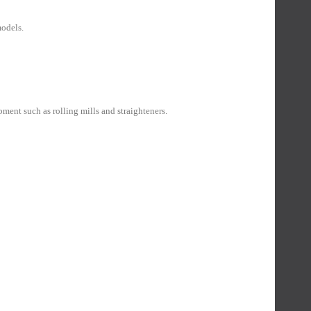
models.
ent such as rolling mills and straighteners.