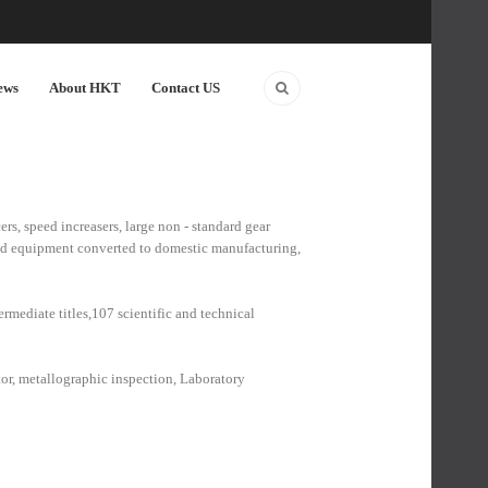
ews
About HKT
Contact US
rs, speed increasers, large non - standard gear
and equipment converted to domestic manufacturing,
rmediate titles,107 scientific and technical
ctor, metallographic inspection, Laboratory