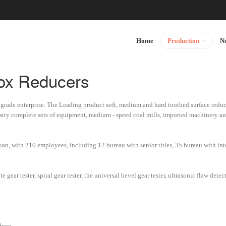
Home
Production
N
Box Reducers
- grade enterprise. The Leading product soft, medium and hard toothed surface reduce
stry complete sets of equipment, medium - speed coal mills, imported machinery 
yuan, with 210 employees, including 12 bureau with senior titles, 35 bureau with inte
gear tester, spiral gear tester, the universal bevel gear tester, ultrasonic flaw dete
duce.