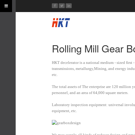
Rolling Mill Gear 
HKT decelerator is a national medium - sized first 
transmissions, metallurgy,Mining, and energy indu
etc.
The total assets of The enterprise are 120 million 
personnel, and an area of 64,000 square meters.
Laboratory inspection equipment: universal involute 
equipment, etc.
We may supply all kinds of redecer design and pro