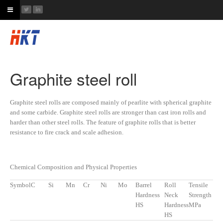
Graphite steel roll
Graphite steel rolls are composed mainly of pearlite with spherical graphite
and some carbide. Graphite steel rolls are stronger than cast iron rolls and
harder than other steel rolls. The feature of graphite rolls that is better
resistance to fire crack and scale adhesion.
Chemical Composition and Physical Properties
Symbol
C
Si
Mn
Cr
Ni
Mo
Barrel
Roll
Tensile
Hardness
Neck
Strength
HS
Hardness
MPa
HS