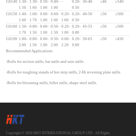
GS140
1.30-
1.30-
0.50-
0.40-
-
0.20-
36-46
≤46
≥540
1.50
1.60
1.00
1.00
0.50
GS150
1.40-
1.00-
0.60-
0.60-
0.20-
0.20-
40-50
≤50
≥500
1.60
1.70
1.00
1.00
1.00
0.50
GS160
1.50-
0.80-
0.60-
0.50-
0.20-
0.20-
45-55
≤50
≥500
1.70
1.50
1.00
1.50
1.00
0.80
GS190
1.80-
0.80-
0.60-
0.50-
0.60-
0.20-
50-65
≤50
≥450
2.00
1.50
1.00
2.00
2.20
0.80
Recommended Applications
-Rolls for section mills, bar mills and wire mills.
-Rolls for roughing stands of hot strip mills, 2-Hi reversing plate mills.
-Rolls for blooming mills, billet mills, shape steel mills.
Copyright © 2026 HKT INTERNATIONAL GROUP LTD.. All Rights