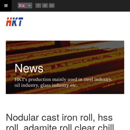
News
HKT's production mainly used in steel industry,
oil industry, glass industry etc.
Nodular cast iron roll, hss
roll, adamite roll,clear chill