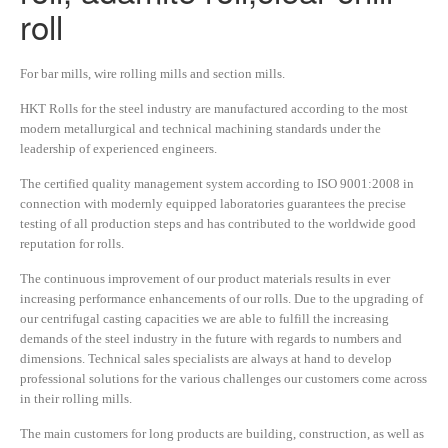
roll
For bar mills, wire rolling mills and section mills.
HKT Rolls for the steel industry are manufactured according to the most
modern metallurgical and technical machining standards under the
leadership of experienced engineers.
The certified quality management system according to ISO 9001:2008 in
connection with modernly equipped laboratories guarantees the precise
testing of all production steps and has contributed to the worldwide good
reputation for rolls.
The continuous improvement of our product materials results in ever
increasing performance enhancements of our rolls. Due to the upgrading of
our centrifugal casting capacities we are able to fulfill the increasing
demands of the steel industry in the future with regards to numbers and
dimensions. Technical sales specialists are always at hand to develop
professional solutions for the various challenges our customers come across
in their rolling mills.
The main customers for long products are building, construction, as well as