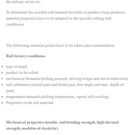
the railway sector etc.
To determine the suitable roll material for mills of produce long products,
material properties have to be adapted to the specific rolling mill
conditions.
The following essential points have to be taken into consideration:
Roll factory conditions
type of stand
product to be rolled
mechanical demands (rolling pressure, driving torque and stock-reduction)
roll calibration (initial pass and finish pass, bite angle and max. depth of
pass)
temperature demands (rolling temperature, -speed, roll cooling)
Properties of the roll material
Mechanical properties (tensile- and bending strength, high thermal
strength, modulus of elasticity)