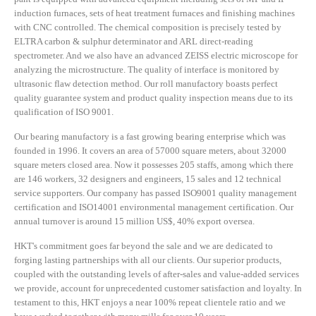
induction furnaces, sets of heat treatment furnaces and finishing machines
with CNC controlled. The chemical composition is precisely tested by
ELTRA carbon & sulphur determinator and ARL direct-reading
spectrometer. And we also have an advanced ZEISS electric microscope for
analyzing the microstructure. The quality of interface is monitored by
ultrasonic flaw detection method. Our roll manufactory boasts perfect
quality guarantee system and product quality inspection means due to its
qualification of ISO 9001.
Our bearing manufactory is a fast growing bearing enterprise which was
founded in 1996. It covers an area of 57000 square meters, about 32000
square meters closed area. Now it possesses 205 staffs, among which there
are 146 workers, 32 designers and engineers, 15 sales and 12 technical
service supporters. Our company has passed ISO9001 quality management
certification and ISO14001 environmental management certification. Our
annual turnover is around 15 million US$, 40% export oversea.
HKT's commitment goes far beyond the sale and we are dedicated to
forging lasting partnerships with all our clients. Our superior products,
coupled with the outstanding levels of after-sales and value-added services
we provide, account for unprecedented customer satisfaction and loyalty. In
testament to this, HKT enjoys a near 100% repeat clientele ratio and we