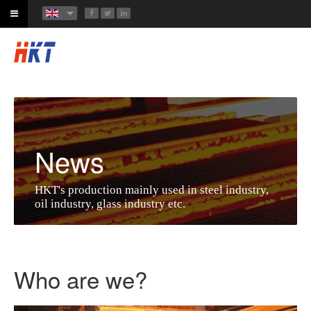
News
HKT's production mainly used in steel industry,
oil industry, glass industry etc.
Who are we?