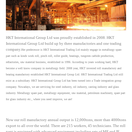
HKT International Group Ltd was proudly established in 2008. HKT
International Group Ltd build up by three manufactories and one trading
company.
Her predecessor is HKT International Trading Ltd mainly engage in metallurgy spare
part such as kinds work roll, pinch roll, roller guide, bearings, tungsten carbide production,
refractories, raw material business, established in 1996. According to years working hard, HKT
become a well know company in metallurgy field. 2008 year, HKT invested roll manufactory and
bearing manufactory established HKT International Group Ltd. HKT International Trading Ltd still
exist as a subsidiary. HKT International Group Ltd has been turned into a Trade integration group
company. Nowadays, we are servicing for steel industry, oil industry, casting industry and glass
industry. Metallurgy spare part, metallurgy equipment, raw material, petroleum machinery, spare part
for glass industry etc., where you need improve, we are!
Now our roll manufactory annual output is 12,000tons, more than 4000tons
export to all over the world. There are 215 workers, 45 technicians. The roll
pant is equipped with advanced equipment including sets of MF and IF