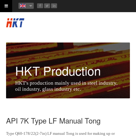
HKT Production
HKT's production mainly used in steel industry,
oil industry, glass industry etc.
API 7K Type LF Manual Tong
Type Q60-178/22(2-7in) LF manual Tong is used for making up or