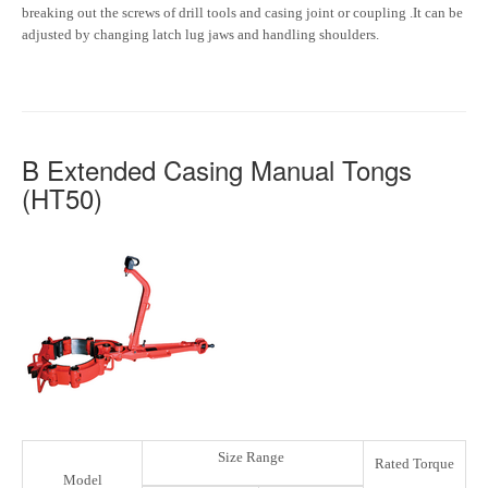
breaking out the screws of drill tools and casing joint or coupling .It can be
adjusted by changing latch lug jaws and handling shoulders.
B Extended Casing Manual Tongs
(HT50)
Size Range
Rated Torque
Model