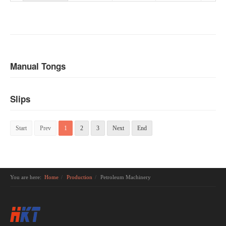
Manual Tongs
Slips
Start
Prev
1
2
3
Next
End
You are here:
Home
Production
Petroleum Machinery