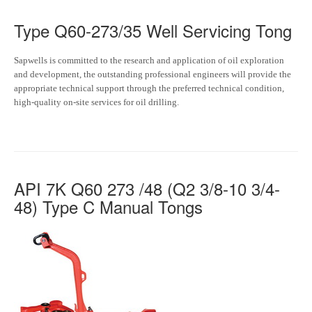
Type Q60-273/35 Well Servicing Tong
Sapwells is committed to the research and application of oil exploration
and development, the outstanding professional engineers will provide the
appropriate technical support through the preferred technical condition,
high-quality on-site services for oil drilling.
API 7K Q60 273 /48 (Q2 3/8-10 3/4-
48) Type C Manual Tongs