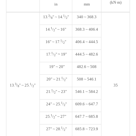
(kN·m)
in
mm
3
1
13.
/
" ~ 14.
/
"
340 ~ 368.3
8
2
1
14.
/
" ~ 16"
368.3 ~ 406.4
2
1
16"
~
17.
/
"
406.4 ~ 444.5
2
1
17.
/
"
~
19
"
444.5 ~ 482.6
2
19"
~
20"
482.6 ~ 508
1
20" ~ 21.
/
"
508 ~ 546.1
2
3
1
13.
/
" ~
25.
/
"
35
8
2
1
21.
/
" ~ 23
"
546.1 ~ 584.2
2
1
24" ~ 25.
/
"
609.6 ~ 647.7
2
1
25.
/
"
~ 27"
647.7 ~ 685.8
2
1
27" ~ 28.
/
"
685.8 ~ 723.9
2