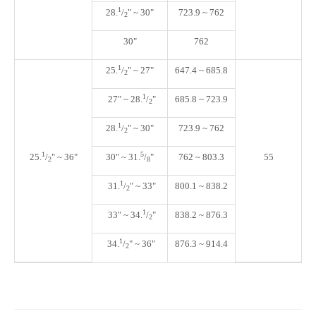
1
28.
/
"
~ 30"
723.9 ~ 762
2
30"
762
1
25
.
/
"
~ 27"
647.4 ~ 685.8
2
1
27" ~ 28
.
/
"
685.8 ~ 723.9
2
1
28
.
/
"
~ 30"
723.9 ~ 762
2
1
5
25.
/
" ~ 36"
30" ~ 31.
/
"
762 ~ 803.3
55
2
8
1
31
.
/
"
~ 33"
800.1 ~ 838.2
2
1
33" ~ 34
.
/
"
838.2 ~ 876.3
2
1
34
.
/
"
~ 36"
876.3 ~ 914.4
2