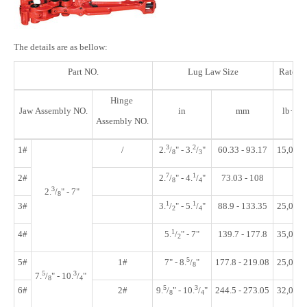
The details are as bellow:
Part NO.
Lug Law Size
Rated 
Hinge
Jaw Assembly NO.
in
mm
lb·ft
Assembly NO.
3
2
1#
/
2.
/
"
- 3.
/
"
60.33 - 93.17
15,000
8
3
7
1
2#
2.
/
"
- 4.
/
"
73.03 - 108
8
4
3
2.
/
" - 7"
8
1
1
3#
3.
/
"
- 5.
/
"
88.9 - 133.35
25,000
2
4
1
4#
5.
/
"
- 7"
139.7 - 177.8
35,000
2
5
5#
1#
7" - 8.
/
"
177.8 - 219.08
25,000
8
5
3
7.
/
"
- 10.
/
"
8
4
5
3
6#
2#
9.
/
"
- 10.
/
"
244.5 - 273.05
32,000
8
4