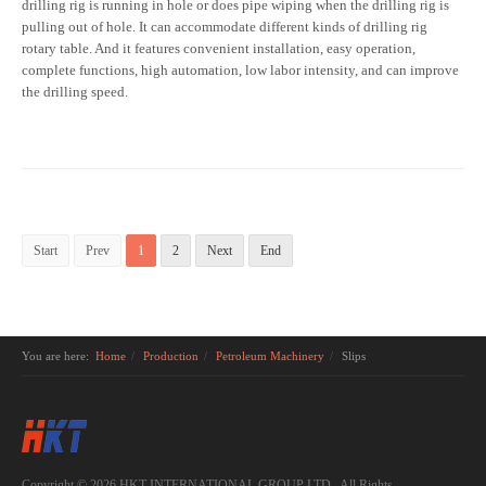
drilling rig is running in hole or does pipe wiping when the drilling rig is
pulling out of hole. It can accommodate different kinds of drilling rig
rotary table. And it features convenient installation, easy operation,
complete functions, high automation, low labor intensity, and can improve
the drilling speed.
Start
Prev
1
2
Next
End
You are here:
Home
Production
Petroleum Machinery
Slips
Copyright © 2026 HKT INTERNATIONAL GROUP LTD.. All Rights