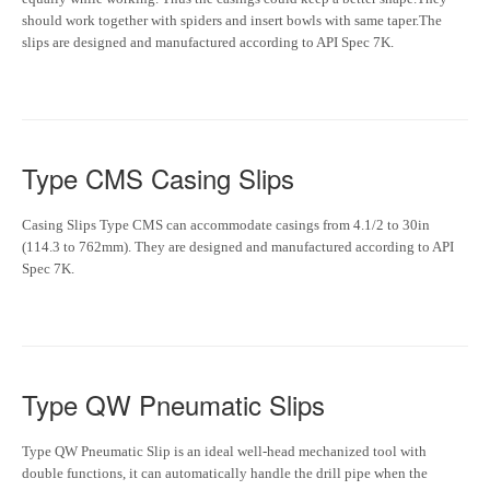
should work together with spiders and insert bowls with same taper.The
slips are designed and manufactured according to API Spec 7K.
Type CMS Casing Slips
Casing Slips Type CMS can accommodate casings from 4.1/2 to 30in
(114.3 to 762mm). They are designed and manufactured according to API
Spec 7K.
Type QW Pneumatic Slips
Type QW Pneumatic Slip is an ideal well-head mechanized tool with
double functions, it can automatically handle the drill pipe when the