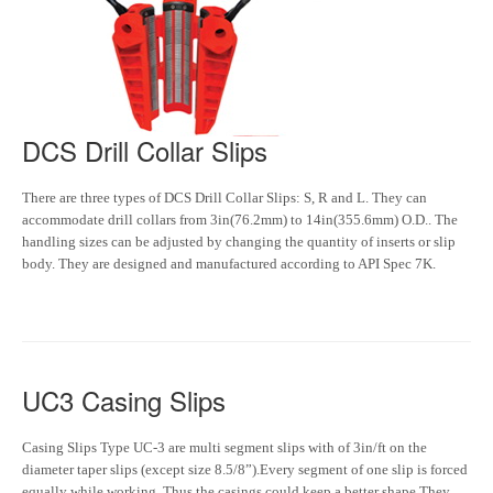
DCS Drill Collar Slips
There are three types of DCS Drill Collar Slips: S, R and L. They can
accommodate drill collars from 3in(76.2mm) to 14in(355.6mm) O.D.. The
handling sizes can be adjusted by changing the quantity of inserts or slip
body. They are designed and manufactured according to API Spec 7K.
UC3 Casing Slips
Casing Slips Type UC-3 are multi segment slips with of 3in/ft on the
diameter taper slips (except size 8.5/8”).Every segment of one slip is forced
equally while working. Thus the casings could keep a better shape.They