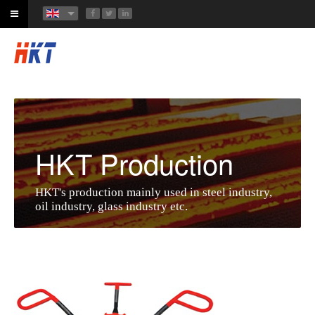
HKT Production
HKT's production mainly used in steel industry,
oil industry, glass industry etc.