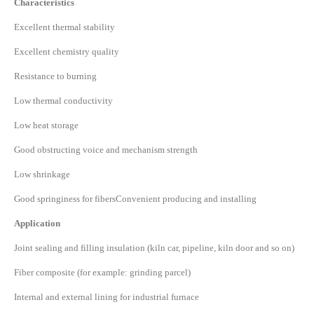
Characteristics
Excellent thermal stability
Excellent chemistry quality
Resistance to burning
Low thermal conductivity
Low heat storage
Good obstructing voice and mechanism strength
Low shrinkage
Good springiness for fibersConvenient producing and installing
Application
Joint sealing and filling insulation (kiln car, pipeline, kiln door and so on)
Fiber composite (for example: grinding parcel)
Internal and external lining for industrial furnace