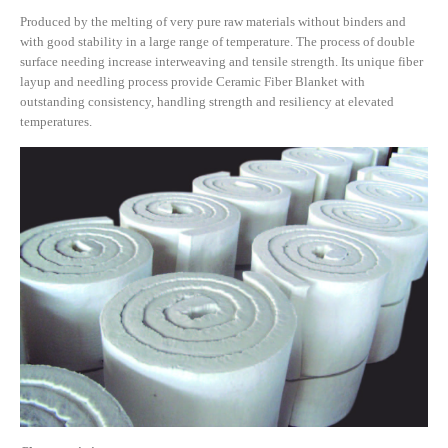
Produced by the melting of very pure raw materials without binders and
with good stability in a large range of temperature. The process of double
surface needing increase interweaving and tensile strength. Its unique fiber
layup and needling process provide Ceramic Fiber Blanket with
outstanding consistency, handling strength and resiliency at elevated
temperatures.