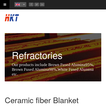
Refractories
Our products include Brown Fused Alumina95%,
Brown Fused Alumina98%,White Fused Alumina
etc.
Ceramic fiber Blanket