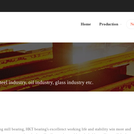
Home
Production
N
el industry, oil industry, glass industry etc.
g mill bearing, HKT bearing's excellenct working life and stability win more and