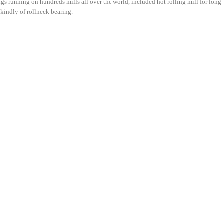
gs running on hundreds mills all over the world, included hot rolling mill for long
l kindly of rollneck bearing.