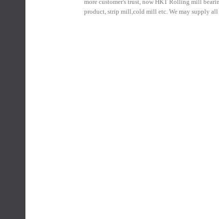
more customer's trust, now HKT Rolling mill bearin
product, strip mill,cold mill etc. We may supply al