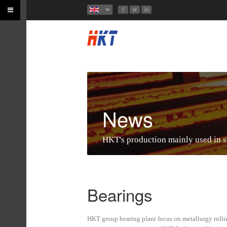
News
HKT's production mainly used in ste
Bearings
HKT group bearing plant focus on metallurgy rollin