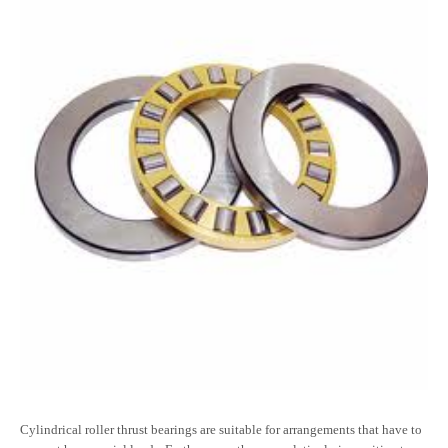
Cylindrical roller thrust bearings are suitable for arrangements that have to