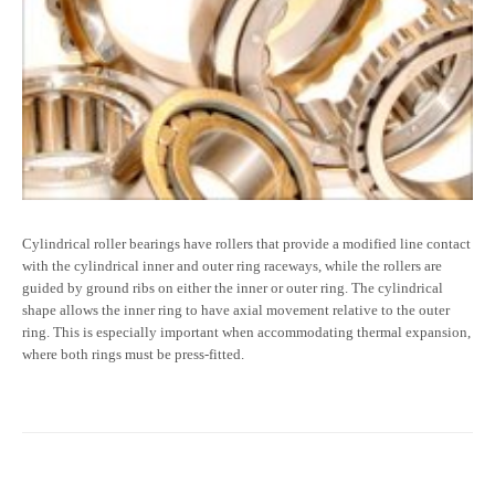
Cylindrical roller bearings have rollers that provide a modified line contact
with the cylindrical inner and outer ring raceways, while the rollers are
guided by ground ribs on either the inner or outer ring. The cylindrical
shape allows the inner ring to have axial movement relative to the outer
ring. This is especially important when accommodating thermal expansion,
where both rings must be press-fitted.