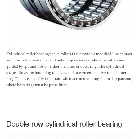
Cylindrical roller bearings have rollers that provide a modified line contact
with the cylindrical inner and outer ring raceways, while the rollers are
guided by ground ribs on either the inner or outer ring. The cylindrical
shape allows the inner ring to have axial movement relative to the outer
ring. This is especially important when accommodating thermal expansion,
where both rings must be press-fitted.
Double row cylindrical roller bearing