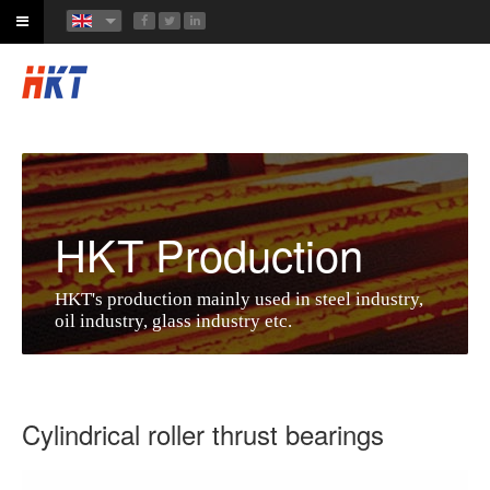
HKT Production
HKT's production mainly used in steel industry,
oil industry, glass industry etc.
Cylindrical roller thrust bearings