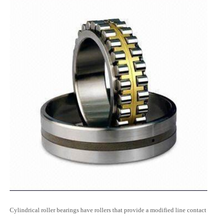
Cylindrical roller bearings have rollers that provide a modified line contact