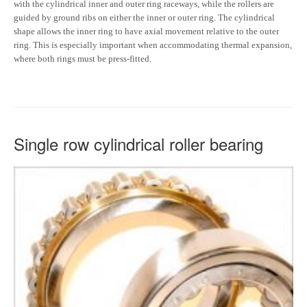
with the cylindrical inner and outer ring raceways, while the rollers are
guided by ground ribs on either the inner or outer ring. The cylindrical
shape allows the inner ring to have axial movement relative to the outer
ring. This is especially important when accommodating thermal expansion,
where both rings must be press-fitted.
Single row cylindrical roller bearing