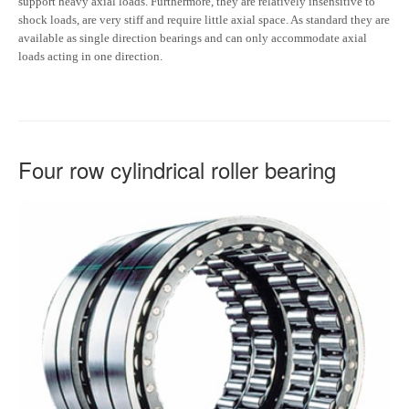
support heavy axial loads. Furthermore, they are relatively insensitive to
shock loads, are very stiff and require little axial space. As standard they are
available as single direction bearings and can only accommodate axial
loads acting in one direction.
Four row cylindrical roller bearing