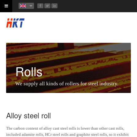
Rolls
We supply all kinds of rollers for steel industry.
Alloy steel roll
The carbon content of alloy cast steel rolls is lower than other cast rolls,
included adamite rolls, HCr steel rolls and graphite steel rolls, so it exhibit