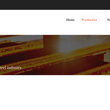
Home
Production
N
teel industry.