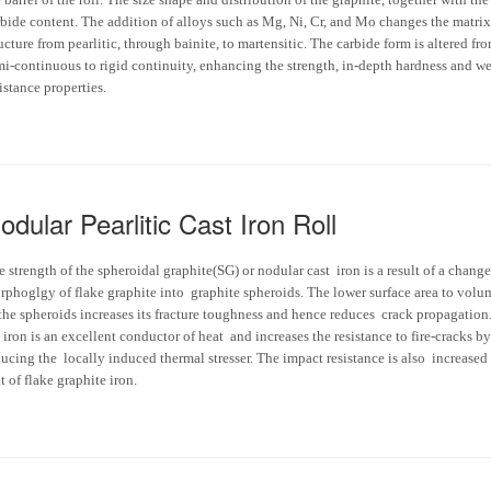
rbide content. The addition of alloys such as Mg, Ni, Cr, and Mo changes the matrix
ucture from pearlitic, through bainite, to martensitic. The carbide form is altered fr
mi-continuous to rigid continuity, enhancing the strength, in-depth hardness and w
istance properties.
odular Pearlitic Cast Iron Roll
 strength of the spheroidal graphite(SG) or nodular cast iron is a result of a change
rphoglgy of flake graphite into graphite spheroids. The lower surface area to volu
 the spheroids increases its fracture toughness and hence reduces crack propagation
iron is an excellent conductor of heat and increases the resistance to fire-cracks by
ucing the locally induced thermal stresser. The impact resistance is also increased
t of flake graphite iron.