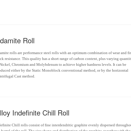
damite Roll
amite rolls are performance steel rolls with an optimum combination of wear and fir
ck resistance. This quality has a short range of carbon content, plus varying quantit
 Nickel, Chromium and Molybdenum to achieve higher hardness levels. It can be
oduced either by the Static Monoblock conventional method, or by the horizontal
ntrifugal Cast method.
lloy Indefinite Chill Roll
efinite Chill rolls consist of fine interdendritic graphite evenly dispersed througho
 barrel of the roll. The size shape and distribution of the graphite, together with the