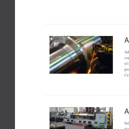
A
Ad
cra
of
pr
Ce
A
Ind
the