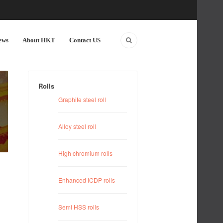
ews
About HKT
Contact US
Rolls
Graphite steel roll
Alloy steel roll
High chromium rolls
Enhanced ICDP rolls
Semi HSS rolls