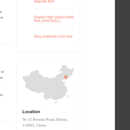
Adamite Roll
om
Duplex High Speed Steel
ear
Roll (HSS ROLL)
Alloy Indefinite Chill Roll
 in
me
.
 to
Location
No.55 Renmin Road, Dalian,
116001, China