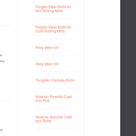
Forged Steel Rolls for
Hot Rolling Mills
Forged Steel Rolls for
Cold Rolling Mills
Alloy steel roll
e-
ies
Alloy steel roll
Tungsten Carbide Rolls
Nodular Pearlitic Cast
Iron Roll
Nodular Acicular Cast
Iron Rolls
ut