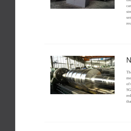
ca
str
se
res
N
The
mo
of
SG 
red
tha