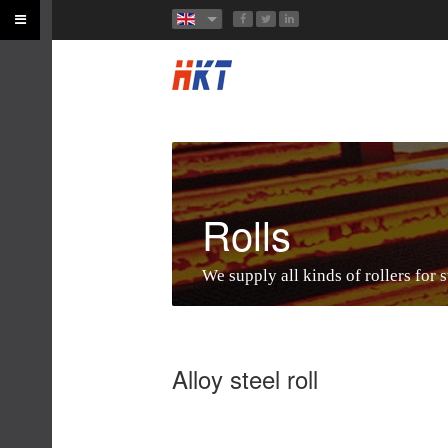
Rolls
We supply all kinds of rollers for s
Alloy steel roll