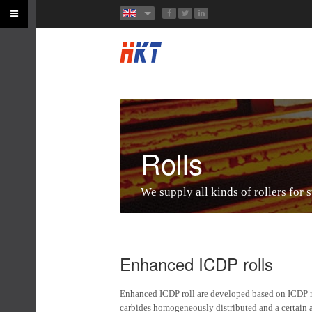
Rolls
We supply all kinds of rollers for s
Enhanced ICDP rolls
Enhanced ICDP roll are developed based on ICDP rol
carbides homogeneously distributed and a certain am