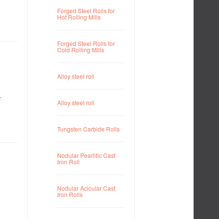
Forged Steel Rolls for
Hot Rolling Mills
Forged Steel Rolls for
Cold Rolling Mills
Alloy steel roll
r
Alloy steel roll
Tungsten Carbide Rolls
Nodular Pearlitic Cast
Iron Roll
Nodular Acicular Cast
Iron Rolls