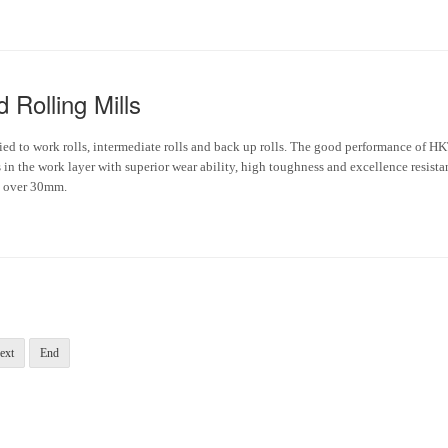
 Rolling Mills
plied to work rolls, intermediate rolls and back up rolls. The good performance of H
in the work layer with superior wear ability, high toughness and excellence resista
be over 30mm.
ext
End