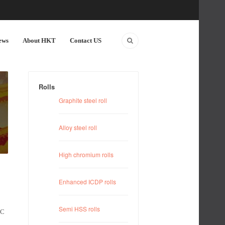
ews
About HKT
Contact US
Rolls
Graphite steel roll
Alloy steel roll
High chromium rolls
Enhanced ICDP rolls
Semi HSS rolls
MC