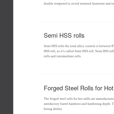
double tempered to avoid retained Austenite and to 
Semi HSS rolls
Semi HSS rolls the total alloy content is between 
HSS roll, so it’s called Semi HSS roll. Semi HSS rol
rolls and intermediate rolls.
Forged Steel Rolls for Hot 
The forged steel rolls for hot mills are manufacture
satisfactory barrel hardness and hardening depth. T
biting ability.