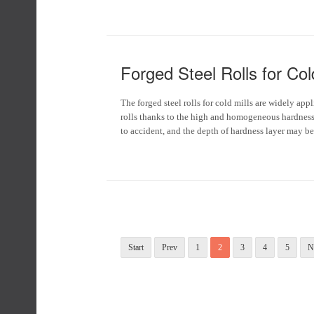
Forged Steel Rolls for Cold
The forged steel rolls for cold mills are widely ap
rolls thanks to the high and homogeneous hardness 
to accident, and the depth of hardness layer may 
Start
Prev
1
2
3
4
5
N