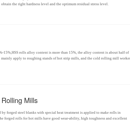
obtain the right hardness level and the optimum residual stress level.
8%-15%,HSS rolls alloy content is more than 15%, the alloy content is about half of
l mainly apply to roughing stands of hot strip mills, and the cold rolling mill worke
Rolling Mills
d by forged steel blanks with special heat treatment is applied to make rolls in
he forged rolls for hot mills have good wear-ability, high toughness and excellent