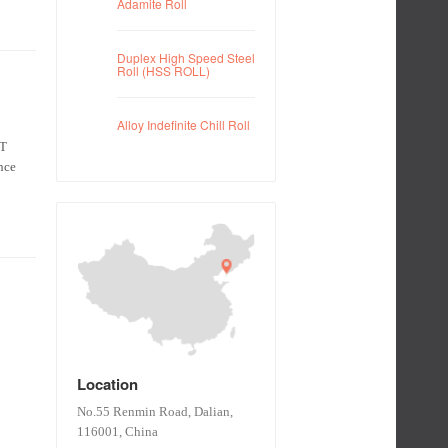
Adamite Roll
Duplex High Speed Steel
Roll (HSS ROLL)
Alloy Indefinite Chill Roll
KT
nce
Location
No.55 Renmin Road, Dalian,
116001, China