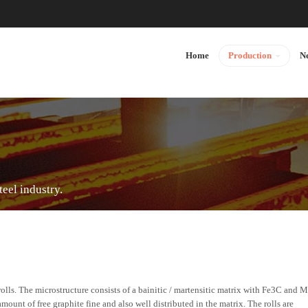
Home
Production
N
teel industry.
ls. The microstructure consists of a bainitic / martensitic matrix with Fe3C and 
ount of free graphite fine and also well distributed in the matrix. The rolls are