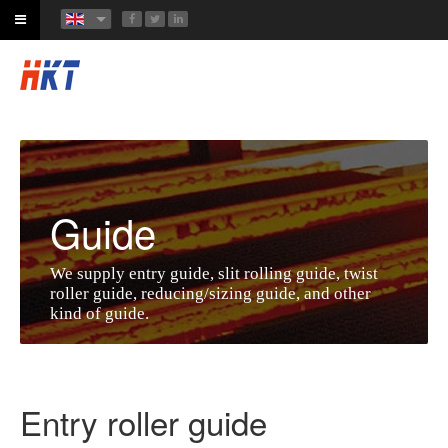
Guide
We supply entry guide, slit rolling guide, twist
roller guide, reducing/sizing guide, and other
kind of guide.
Entry roller guide