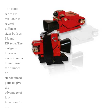
The 1000-
series are
available in
several
different
sizes both as
SR and
DR type. The
design is
however
made in order
to minimize
the number
of
standardized
parts to give
the
advantage of
low
inventory for
our