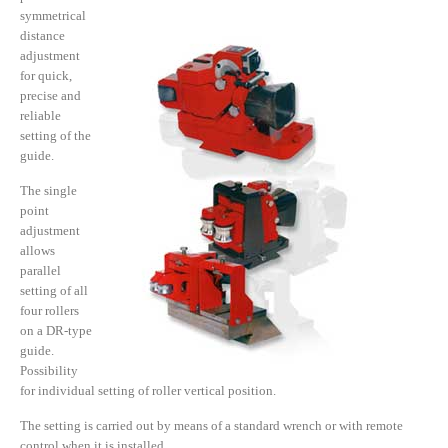
symmetrical
distance
adjustment
for quick,
precise and
reliable
setting of the
guide.
The single
point
adjustment
allows
parallel
setting of all
four rollers
on a DR-type
guide.
Possibility
for individual setting of roller vertical position.
The setting is carried out by means of a standard wrench or with remote
control when it is installed.