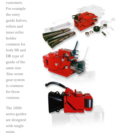
customers.
For example
the entry
guide halves,
rollers and
inner roller
holder
common for
both SR and
DR type of
guide of the
same size.
Also worm
gear system
is common
for those
versions.
The 1000-
series guides
are designed
with single
point