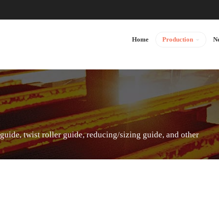
Home
Production
N
 guide, twist roller guide, reducing/sizing guide, and other