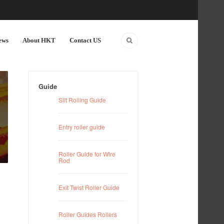
ews
About HKT
Contact US
Guide
Slit Rolling Guide
Entry roller guide
Roller Guide for Wire
Rod
Exit Twist Roller Guide
Roller Guides Rollers