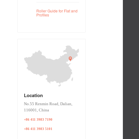
Roller Guide for Flat and
Profiles
Location
No.55 Renmin Road, Dalian,
116001, China
+86 411 3983 7190
+86 411 3983 5101