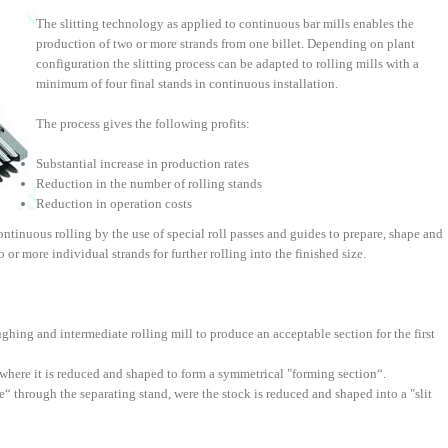
The slitting technology as applied to continuous bar mills enables the
production of two or more strands from one billet. Depending on plant
configuration the slitting process can be adapted to rolling mills with a
minimum of four final stands in continuous installation.
The process gives the following profits:
Substantial increase in production rates
Reduction in the number of rolling stands
Reduction in operation costs
ontinuous rolling by the use of special roll passes and guides to prepare, shape and
 or more individual strands for further rolling into the finished size.
hing and intermediate rolling mill to produce an acceptable section for the first
 where it is reduced and shaped to form a symmetrical "forming section“.
“ through the separating stand, were the stock is reduced and shaped into a "slit