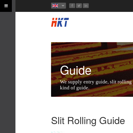
Guide
We supply entry guide, slit rolling
kind of guide.
Slit Rolling Guide