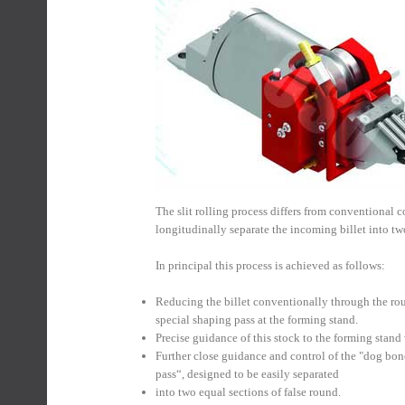
The slit rolling process differs from conventional c
longitudinally separate the incoming billet into two
In principal this process is achieved as follows:
Reducing the billet conventionally through the roug
special shaping pass at the forming stand.
Precise guidance of this stock to the forming stand
Further close guidance and control of the "dog bone
pass“, designed to be easily separated
into two equal sections of false round.