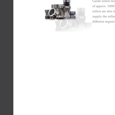
Guide rollers fo
of approx. 1000°
rollers are also
supply the rolle
different requir