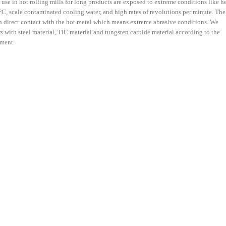
r use in hot rolling mills for long products are exposed to extreme conditions like h
C, scale contaminated cooling water, and high rates of revolutions per minute. The
 in direct contact with the hot metal which means extreme abrasive conditions. We
rs with steel material, TiC material and tungsten carbide material according to the
ement.