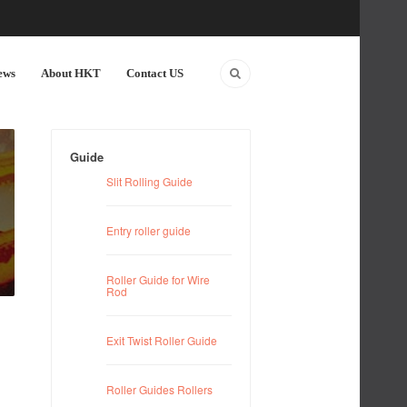
ews
About HKT
Contact US
Guide
Slit Rolling Guide
Entry roller guide
Roller Guide for Wire
Rod
Exit Twist Roller Guide
Roller Guides Rollers