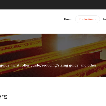
Home
Production
N
 guide, twist roller guide, reducing/sizing guide, and other
ers