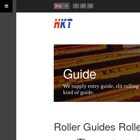
Guide
We supply entry guide, slit rolling
kind of guide.
Roller Guides Roll