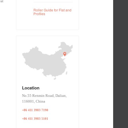
eat
Roller Guide for Flat and
Profiles
Location
No.55 Renmin Road, Dalian,
116001, China
+86 411 3983 7190
+86 411 3983 5101