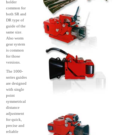
holder
common for
both SR and
DR type of
guide of the
same size.
Also worm
gear system
is common
for those
versions.
The 1000-
series guides
are designed
with single
point
symmetrical
distance
adjustment
for quick,
precise and
reliable