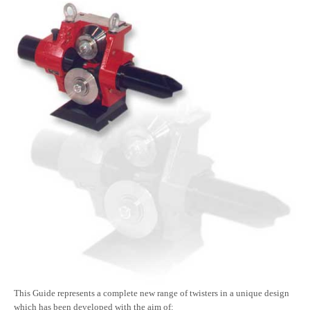
This Guide represents a complete new range of twisters in a unique design
which has been developed with the aim of: