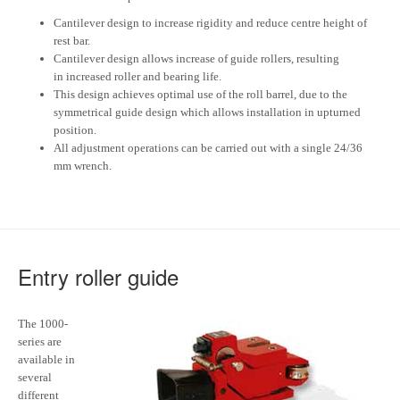
Cantilever design to increase rigidity and reduce centre height of
rest bar.
Cantilever design allows increase of guide rollers, resulting
in increased roller and bearing life.
This design achieves optimal use of the roll barrel, due to the
symmetrical guide design which allows installation in upturned
position.
All adjustment operations can be carried out with a single 24/36
mm wrench.
Entry roller guide
The 1000-
series are
available in
several
different