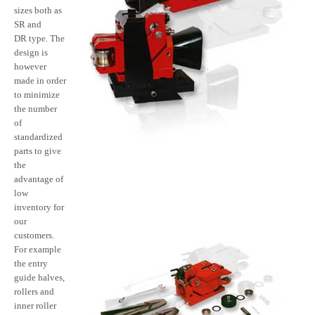
sizes both as
SR and
DR type. The
design is
however
made in order
to minimize
the number
of
standardized
parts to give
the
advantage of
low
inventory for
our
customers.
For example
the entry
guide halves,
rollers and
inner roller