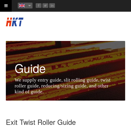
Guide
We supply entry guide, slit rolling guide, twist
roller guide, reducing/sizing guide, and other
kind of guide.
Exit Twist Roller Guide