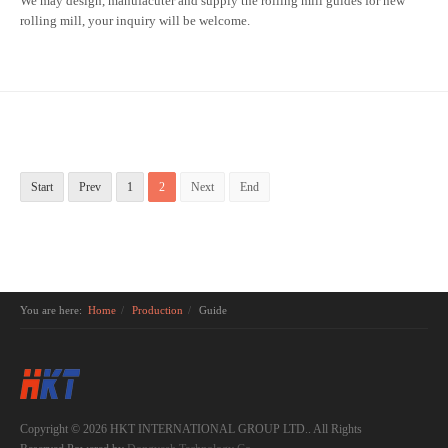
We may design, manufacuter and supply the rolling mill guides for new
rolling mill, your inquiry will be welcome.
Start
Prev
1
2
Next
End
You are here:
Home
Production
Guide
Copyright © 2026 HKT INTERNATIONAL GROUP LTD.. All Rights