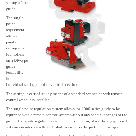
setting of the
guide.
The single
point
adjustment
allows
parallel
setting of all
four rollers
on a DR-type
guide.
Possibility
for
individual setting of roller vertical position.
The setting is carried out by means of a standard wrench or with remote
control when it is installed.
The single point regulation system allows the 1000-series guide to be
equipped with a remote control system without any special changes of the
guide. The guide regulation is operated by a motor, of any kind, equipped
with an encoder via a flexible shaft, as seen on the picture to the right.